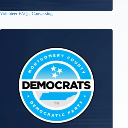
Volunteer FAQs: Canvassing