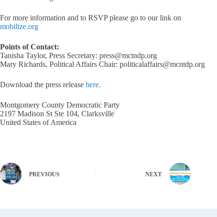
For more information and to RSVP please go to our link on
mobilize.org
Points of Contact:
Tanisha Taylor, Press Secretary: press@mctndp.org
Mary Richards, Political Affairs Chair: politicalaffairs@mcntdp.org
Download the press release
here
.
Montgomery County Democratic Party
2197 Madison St Ste 104, Clarksville
United States of America
PREVIOUS
NEXT