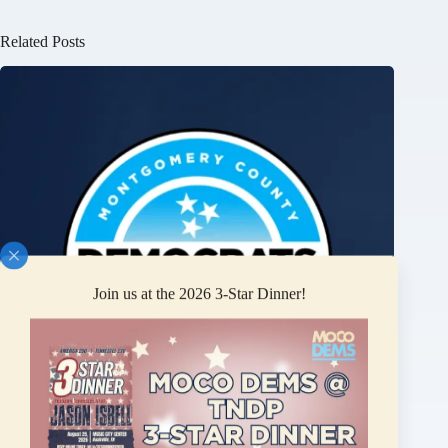
Related Posts
Join us at the 2026 3-Star Dinner!