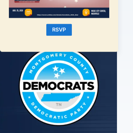
2026 State Democratic Candidates Offer Some Variance for
August Election
RSVP