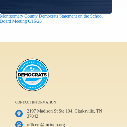
Montgomery County Democrats Statement on the School
Board Meeting 6/16/26
CONTACT INFORMATION
2197 Madison St Ste 104, Clarksville, TN
37043
officers@mctndp.org