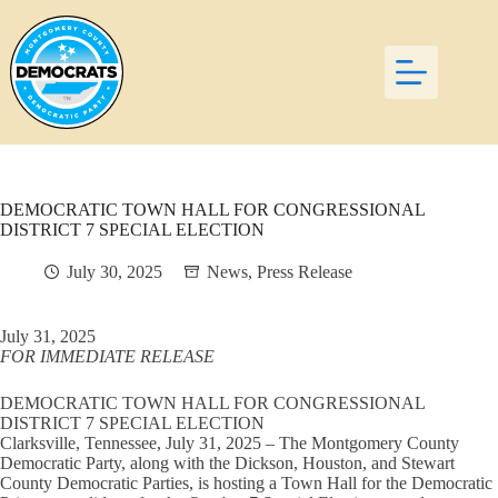
Skip
to
content
DEMOCRATIC TOWN HALL FOR CONGRESSIONAL
DISTRICT 7 SPECIAL ELECTION
July 30, 2025
News
,
Press Release
July 31, 2025
FOR IMMEDIATE RELEASE
DEMOCRATIC TOWN HALL FOR CONGRESSIONAL
DISTRICT 7 SPECIAL ELECTION
Clarksville, Tennessee, July 31, 2025 – The Montgomery County
Democratic Party, along with the Dickson, Houston, and Stewart
County Democratic Parties, is hosting a Town Hall for the Democratic