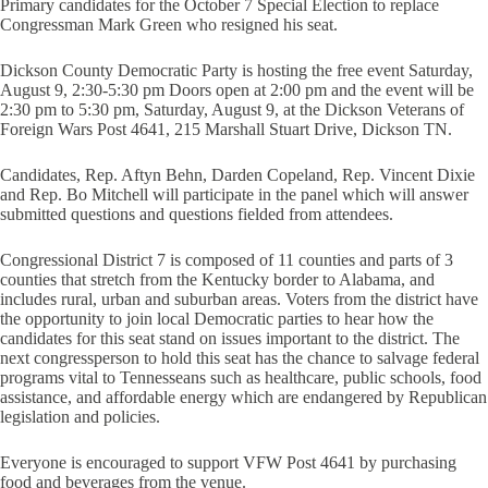
Primary candidates for the October 7 Special Election to replace
Congressman Mark Green who resigned his seat.
Dickson County Democratic Party is hosting the free event Saturday,
August 9, 2:30-5:30 pm Doors open at 2:00 pm and the event will be
2:30 pm to 5:30 pm, Saturday, August 9, at the Dickson Veterans of
Foreign Wars Post 4641, 215 Marshall Stuart Drive, Dickson TN.
Candidates, Rep. Aftyn Behn, Darden Copeland, Rep. Vincent Dixie
and Rep. Bo Mitchell will participate in the panel which will answer
submitted questions and questions fielded from attendees.
Congressional District 7 is composed of 11 counties and parts of 3
counties that stretch from the Kentucky border to Alabama, and
includes rural, urban and suburban areas. Voters from the district have
the opportunity to join local Democratic parties to hear how the
candidates for this seat stand on issues important to the district. The
next congressperson to hold this seat has the chance to salvage federal
programs vital to Tennesseans such as healthcare, public schools, food
assistance, and affordable energy which are endangered by Republican
legislation and policies.
Everyone is encouraged to support VFW Post 4641 by purchasing
food and beverages from the venue.