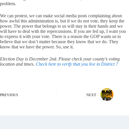
problem.
We can protest, we can make social media posts complaining about
how awful this administration is, but if we do not vote, they keep the
power. The power that belongs to us will stay in their hands and we
will have to deal with the repercussions. If you are fed up, I want you
to express it with your vote. There is a reason the GOP wants us to
believe that we don’t matter because they know that we do. They
know that we have the power. So, use it.
Election Day is December 2nd. Please check your county’s voting
location and times.
Check here to verify that you live in District 7
PREVIOUS
NEXT