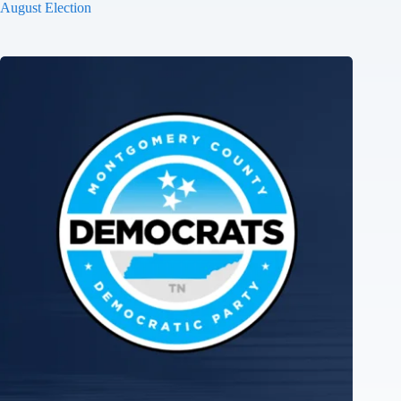
August Election