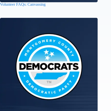
Volunteer FAQs: Canvassing