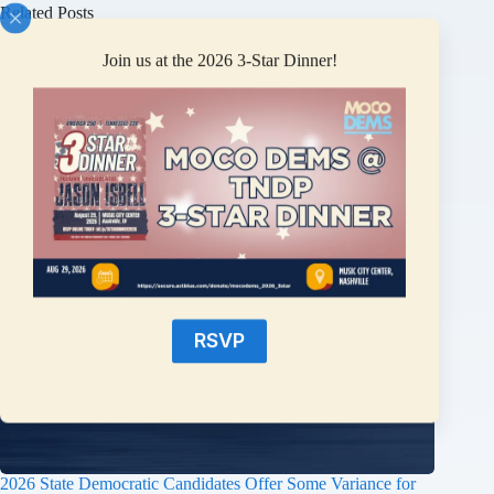
Related Posts
Join us at the 2026 3-Star Dinner!
RSVP
2026 State Democratic Candidates Offer Some Variance for