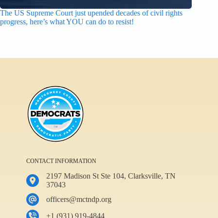
The US Supreme Court just upended decades of civil rights
progress, here’s what YOU can do to resist!
CONTACT INFORMATION
2197 Madison St Ste 104, Clarksville, TN
37043
officers@mctndp.org
+1 (931) 919-4844