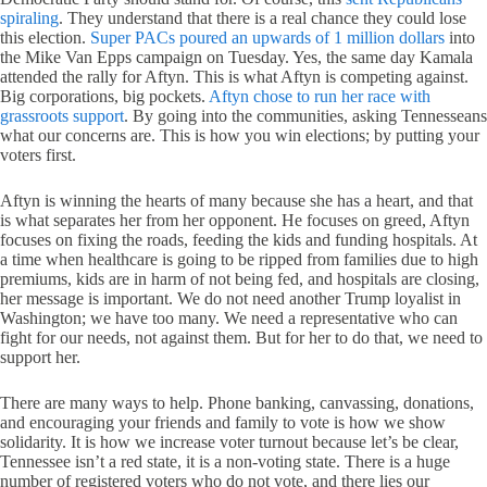
spiraling
. They understand that there is a real chance they could lose
this election.
Super PACs poured an upwards of 1 million dollars
into
the Mike Van Epps campaign on Tuesday. Yes, the same day Kamala
attended the rally for Aftyn. This is what Aftyn is competing against.
Big corporations, big pockets.
Aftyn chose to run her race with
grassroots support
. By going into the communities, asking Tennesseans
what our concerns are. This is how you win elections; by putting your
voters first.
Aftyn is winning the hearts of many because she has a heart, and that
is what separates her from her opponent. He focuses on greed, Aftyn
focuses on fixing the roads, feeding the kids and funding hospitals. At
a time when healthcare is going to be ripped from families due to high
premiums, kids are in harm of not being fed, and hospitals are closing,
her message is important. We do not need another Trump loyalist in
Washington; we have too many. We need a representative who can
fight for our needs, not against them. But for her to do that, we need to
support her.
There are many ways to help. Phone banking, canvassing, donations,
and encouraging your friends and family to vote is how we show
solidarity. It is how we increase voter turnout because let’s be clear,
Tennessee isn’t a red state, it is a non-voting state. There is a huge
number of registered voters who do not vote, and there lies our