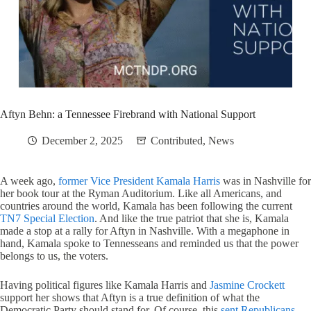
Aftyn Behn: a Tennessee Firebrand with National Support
December 2, 2025
Contributed
,
News
A week ago,
former Vice President Kamala Harris
was in Nashville for
her book tour at the Ryman Auditorium. Like all Americans, and
countries around the world, Kamala has been following the current
TN7 Special Election
. And like the true patriot that she is, Kamala
made a stop at a rally for Aftyn in Nashville. With a megaphone in
hand, Kamala spoke to Tennesseans and reminded us that the power
belongs to us, the voters.
Having political figures like Kamala Harris and
Jasmine Crockett
support her shows that Aftyn is a true definition of what the
Democratic Party should stand for. Of course, this
sent Republicans