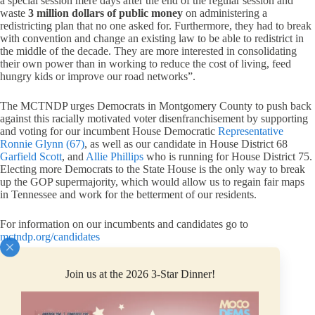
a special session mere days after the end of the regular session and
waste
3 million dollars of public money
on administering a
redistricting plan that no one asked for. Furthermore, they had to break
with convention and change an existing law to be able to redistrict in
the middle of the decade. They are more interested in consolidating
their own power than in working to reduce the cost of living, feed
hungry kids or improve our road networks”.
The MCTNDP urges Democrats in Montgomery County to push back
against this racially motivated voter disenfranchisement by supporting
and voting for our incumbent House Democratic
Representative
Ronnie Glynn (67)
, as well as our candidate in House District 68
Garfield Scott
, and
Allie Phillips
who is running for House District 75.
Electing more Democrats to the State House is the only way to break
up the GOP supermajority, which would allow us to regain fair maps
in Tennessee and work for the betterment of our residents.
For information on our incumbents and candidates go to
mctndp.org/candidates
Join us at the 2026 3-Star Dinner!
PREVIOUS
NEXT