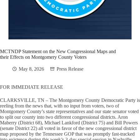
MCTNDP Statement on the New Congressional Maps and
their Effects on Montgomery County Voters
May 8, 2026
Press Release
FOR IMMEDIATE RELEASE
CLARKSVILLE, TN – The Montgomery County Democratic Party is
reeling from the news that, with no input from voters, two of
Montgomery County’s state representatives and our state senator voted
to split our county into two different congressional districts. Aron
Maberry (District 68), Michael Lankford (District 75) and Bill Powers
(senate District 22) all voted in favor of the new congressional district
map proposed by the Tennessee GOP that was promptly fast-tracked
into existence during this week’s 3-day special session in Nashville.