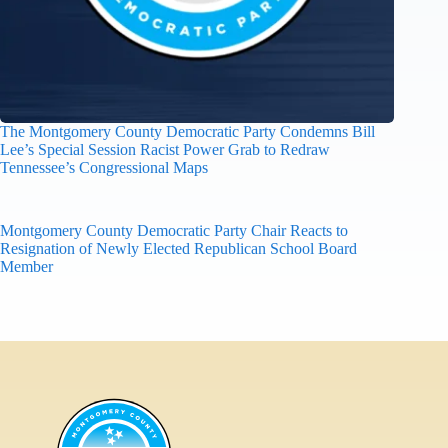
The Montgomery County Democratic Party Condemns Bill
Lee’s Special Session Racist Power Grab to Redraw
Tennessee’s Congressional Maps
Montgomery County Democratic Party Chair Reacts to
Resignation of Newly Elected Republican School Board
Member