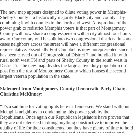
The new map appears designed to dilute voting power in Memphis-
Shelby County – a historically majority Black city and county – by
combining it with counties to the north and west. A byproduct of the
power grab to redistrict Memphis voters is that part of Montgomery
County will now share a congressperson with a city almost four hours
away. Our county will be split into two congressional districts. In some
cases neighbors across the street will have a different congressional
representative. Essentially Fort Campbell is now unrepresented since it
has been carved out of Congressional District 7 and bundled in with
rural north west TN and parts of Shelby County in the south west in
District 5. The new map divides the large active duty population on
post from the rest of Montgomery County which houses the second
largest veteran population in the state.
Statement from Montgomery County Democratic Party Chair,
Christine McKinney:
“It’s a sad time for voting rights here in Tennessee. We stand with our
Memphis neighbors in condemning this power grab by the
Republicans. Once again our Republican legislators have proven that
they are not interested in doing anything constructive to improve the
quality of life for their constituents, but they have plenty of time to hold