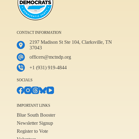
CONTACT INFORMATION
2197 Madison St Ste 104, Clarksville, TN
37043
officers@mctndp.org
+1 (931) 919-4844
SOCIALS
IMPORTANT LINKS
Blue South Booster
Newsletter Signup
Register to Vote