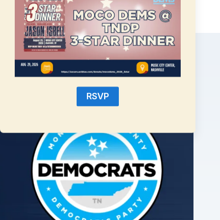
Related Posts
RSVP