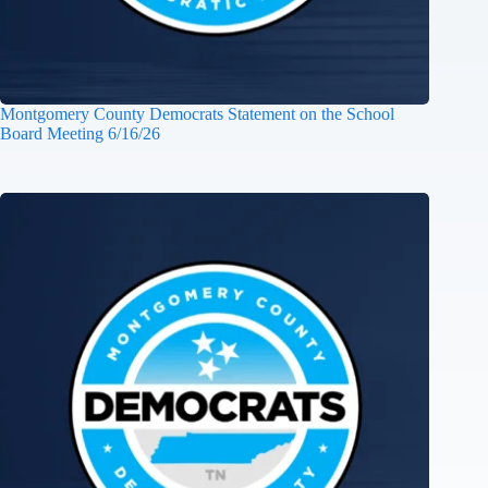
Montgomery County Democrats Statement on the School
Board Meeting 6/16/26