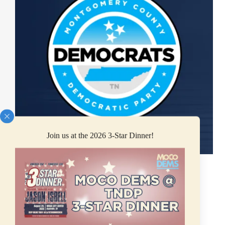
Join us at the 2026 3-Star Dinner!
*FOR IMMEDIATE RELEASE*
CLARKSVILLE, TN (June 10, 2025) — News
was released yesterday that Congressman Mark
Green plans to resign once the Republican “Big
Billionaire Bailout” bill passes into law.
Congressman Green represents Tennessee’s 7th
Congressional District, which includes
Montgomery…