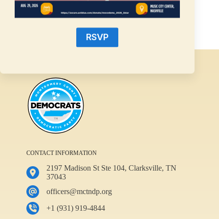
Rebecca Janssen
June 10, 2025
RSVP
CONTACT INFORMATION
2197 Madison St Ste 104, Clarksville, TN
37043
officers@mctndp.org
+1 (931) 919-4844