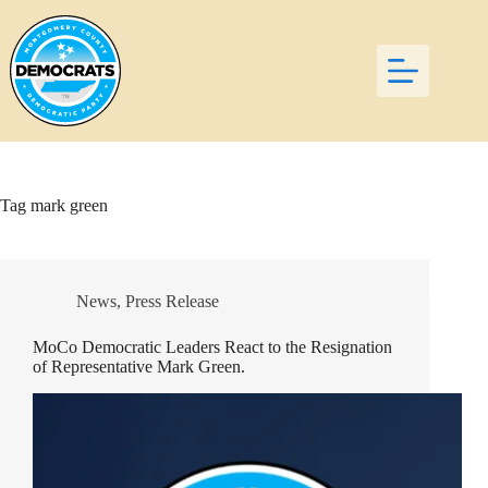
Skip
to
content
Tag
mark green
News
,
Press Release
MoCo Democratic Leaders React to the Resignation
of Representative Mark Green.