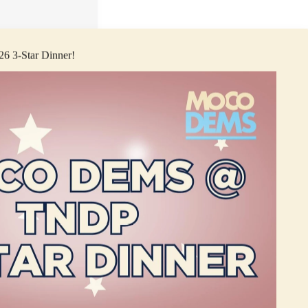
026 3-Star Dinner!