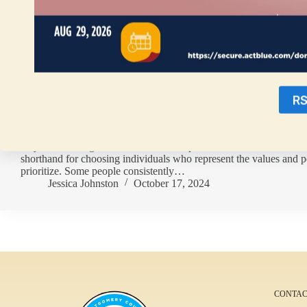
R
By Jessica Johnston People align with political parties for variou
they vote. Voting “down ballot” for Republican or Democrat candi
shorthand for choosing individuals who represent the values and p
prioritize. Some people consistently…
Jessica Johnston
October 17, 2024
CONTAC