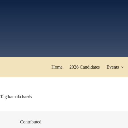
Skip
to
content
Home
2026 Candidates
Events
Tag
kamala harris
Contributed