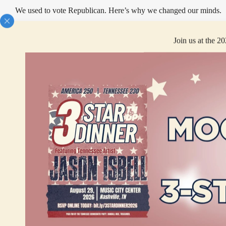
We used to vote Republican. Here’s why we changed our minds.
Join us at the 2