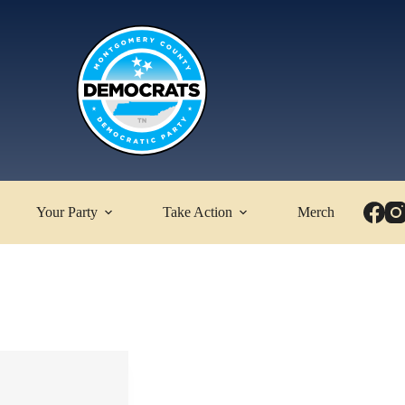
Your Party
Take Action
Merch