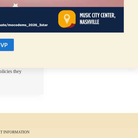
SVP
s reasons when
dates serves as a
olicies they
T INFORMATION