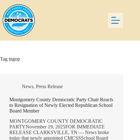
Skip
to
content
Tag
tngop
News
,
Press Release
Montgomery County Democratic Party Chair Reacts
to Resignation of Newly Elected Republican School
Board Member
MONTGOMERY COUNTY DEMOCRATIC
PARTYNovember 19, 2025FOR IMMEDIATE
RELEASE CLARKSVILLE, TN — News broke
today that newly appointed CMCSSSchool Board