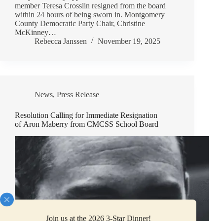
member Teresa Crosslin resigned from the board
within 24 hours of being sworn in. Montgomery
County Democratic Party Chair, Christine
McKinney…
Rebecca Janssen
November 19, 2025
News
,
Press Release
Resolution Calling for Immediate Resignation
of Aron Maberry from CMCSS School Board
Join us at the 2026 3-Star Dinner!