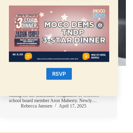
FOR IMMEDIATE RELEASEApril 17, 2025 For
RSVP
media inquiries, contact:Tanisha Taylor,Press
Secretarypress@mctndp.org Clarksville, Tennessee
– On Monday, April 14, the Montgomery County
Democratic Party (MCTNDP) adopted a resolution
calling for the immediate resignation of CMCSS
school board member Aron Maberry. Newly…
Rebecca Janssen
April 17, 2025