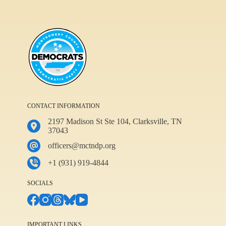
CONTACT INFORMATION
2197 Madison St Ste 104, Clarksville, TN
37043
officers@mctndp.org
+1 (931) 919-4844
SOCIALS
IMPORTANT LINKS