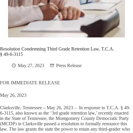
Resolution Condemning Third Grade Retention Law, T.C.A.
§ 49-6-3115
May 27, 2023
Press Release
FOR IMMEDIATE RELEASE
May 26, 2023
Clarksville, Tennessee – May 26, 2023 – In response to T.C.A. § 49-
6-3115, also known as the ‘3rd grade retention law,’ recently enacted
in the State of Tennessee, the Montgomery County Democratic Party
(MCDP) in Clarksville passed a resolution to formally renounce this
law. The law grants the state the power to retain any third-grader who