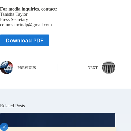
For media inquiries, contact:
Tanisha Taylor
Press Secretary
comms.mctndp@gmail.com
Download PDF
PREVIOUS
NEXT
Related Posts