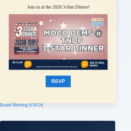
Join us at the 2026 3-Star Dinner!
RSVP
Montgomery County Democrats Statement on the School
Board Meeting 6/16/26