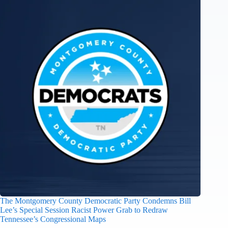
The Montgomery County Democratic Party Condemns Bill
Lee’s Special Session Racist Power Grab to Redraw
Tennessee’s Congressional Maps