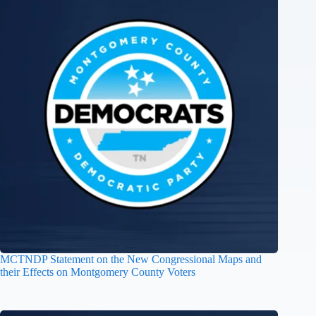
MCTNDP Statement on the New Congressional Maps and
their Effects on Montgomery County Voters