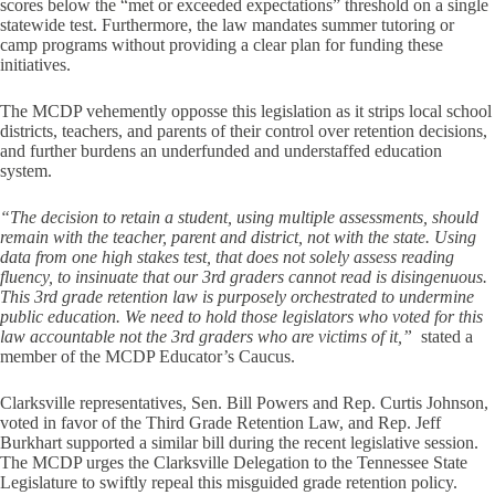
scores below the “met or exceeded expectations” threshold on a single
statewide test. Furthermore, the law mandates summer tutoring or
camp programs without providing a clear plan for funding these
initiatives.
The MCDP vehemently opposse this legislation as it strips local school
districts, teachers, and parents of their control over retention decisions,
and further burdens an underfunded and understaffed education
system.
“The decision to retain a student, using multiple assessments, should
remain with the teacher, parent and district, not with the state. Using
data from one high stakes test, that does not solely assess reading
fluency, to insinuate that our 3rd graders cannot read is disingenuous.
This 3rd grade retention law is purposely orchestrated to undermine
public education. We need to hold those legislators who voted for this
law accountable not the 3rd graders who are victims of it,”
stated a
member of the MCDP Educator’s Caucus.
Clarksville representatives, Sen. Bill Powers and Rep. Curtis Johnson,
voted in favor of the Third Grade Retention Law, and Rep. Jeff
Burkhart supported a similar bill during the recent legislative session.
The MCDP urges the Clarksville Delegation to the Tennessee State
Legislature to swiftly repeal this misguided grade retention policy.