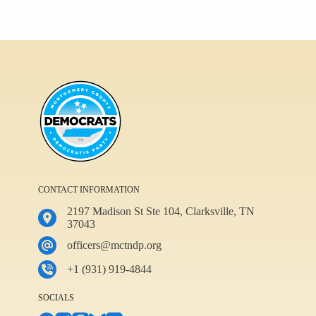
CONTACT INFORMATION
2197 Madison St Ste 104, Clarksville, TN
37043
officers@mctndp.org
+1 (931) 919-4844
SOCIALS