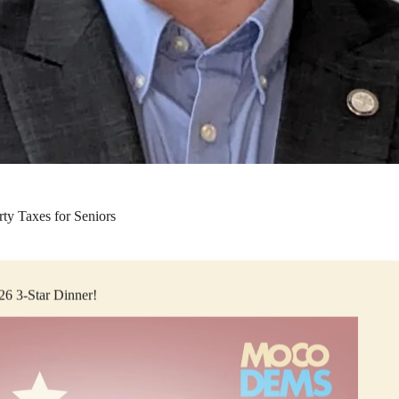
ty Taxes for Seniors
026 3-Star Dinner!
opher Rasnic passed a freeze on Property taxes for seniors. Currently
ure seeks to alleviate the pressure of rising home prices for Clarksvill
port across the aisle, believes that every senior citizen in our county 