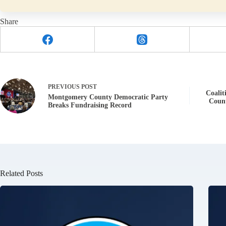
Share
PREVIOUS
POST
Coalit
Montgomery County Democratic Party
Coun
Breaks Fundraising Record
Related Posts