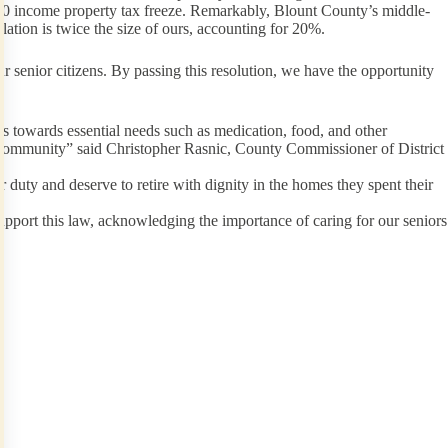
,000 income property tax freeze. Remarkably, Blount County’s middle-
ation is twice the size of ours, accounting for 20%.
r senior citizens. By passing this resolution, we have the opportunity
s towards essential needs such as medication, food, and other
enior community” said Christopher Rasnic, County Commissioner of District
duty and deserve to retire with dignity in the homes they spent their
upport this law, acknowledging the importance of caring for our seniors