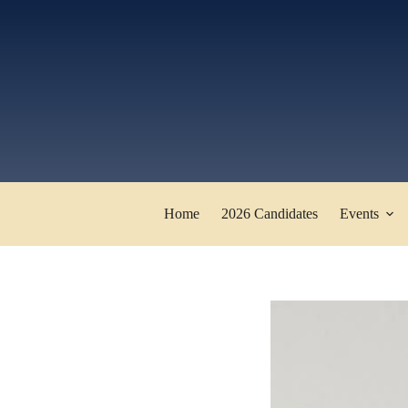
Skip
to
content
Home
2026 Candidates
Events