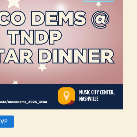
ite having a smaller population of 139,958, successfully adopted a $60
Furthermore, it is worth noting that Blount County’s 65 and older popul
than capable of implementing a similar property tax freeze to support ou
r population, potentially reaching 5%.
 money in the pockets of our seniors, we empower them to allocate fund
 concrete step towards ensuring a better quality of life for our valued s
ing people. Folks that will benefit from this proposal have done their 
lman, chair of the Montgomery County Democratic Party.
policies that prioritize the needs of our residents. We are proud to s
 for all residents of Montgomery County.
SVP