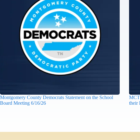
Montgomery County Democrats Statement on the School
MCTN
Board Meeting 6/16/26
their