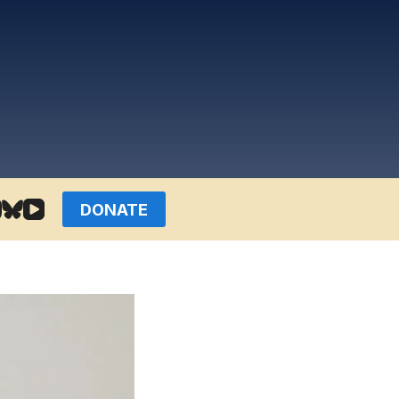
DONATE