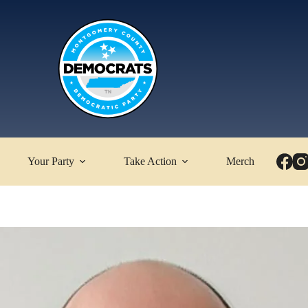
Your Party
Take Action
Merch