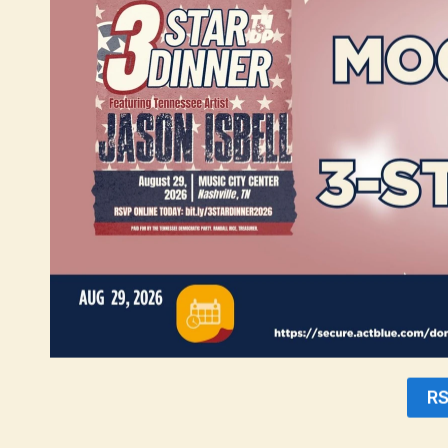
initiatives in neighboring counties. For instance, Blount County, desp
income level is comparable to ours, standing at approximately $63,000. 
With these facts in mind, it is evident that Montgomery County is more 
to extend this vital assistance to a larger percentage of our 65 and olde
“The impact of this resolution cannot be understated. By keeping more
necessities that are crucial for their well-being. This legislation is a
17.
“We elect good Democrats like Chris Rasnic because they care about work
working lives building. This resolution does that,” said Charles Uffe
The Montgomery County Democratic Party is committed to advocating for 
and preserving their dignity. Together, we can create a brighter future
For media inquiries and further information, please contact:
Tanisha Taylor
Press Secretary
communications@mctndp.org
R
Download PDF