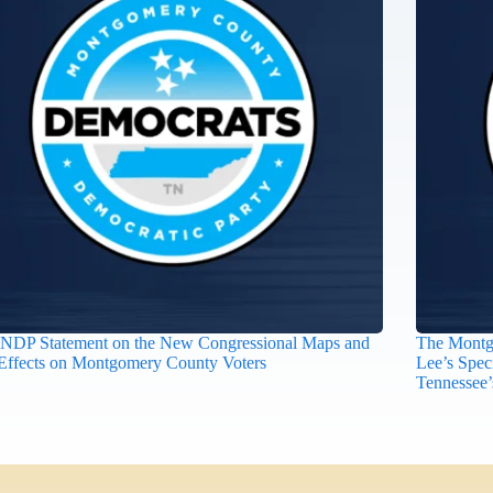
DP Statement on the New Congressional Maps and
The Montg
 Effects on Montgomery County Voters
Lee’s Spec
Tennessee’