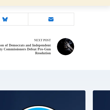
NEXT
POST
ion of Democrats and Independent
ty Commissioners Defeat Pro-Gun
Resolution