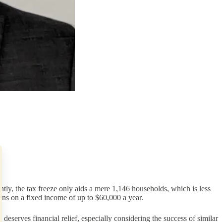
, the tax freeze only aids a mere 1,146 households, which is less
ians on a fixed income of up to $60,000 a year.
deserves financial relief, especially considering the success of similar