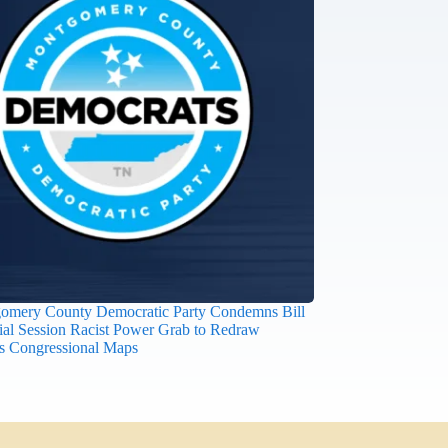
omery County Democratic Party Condemns Bill
ial Session Racist Power Grab to Redraw
s Congressional Maps