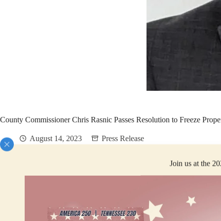
County Commissioner Chris Rasnic Passes Resolution to Freeze Proper
August 14, 2023
Press Release
Join us at the 2
FOR IMMEDIATE RELEASE
Montgomery County, Tennessee – Democratic County Commissioner Christ
than 1% of our population. This figure is simply unacceptable. The meas
Rasnic, with the support of every Democratic county commissioner and sup